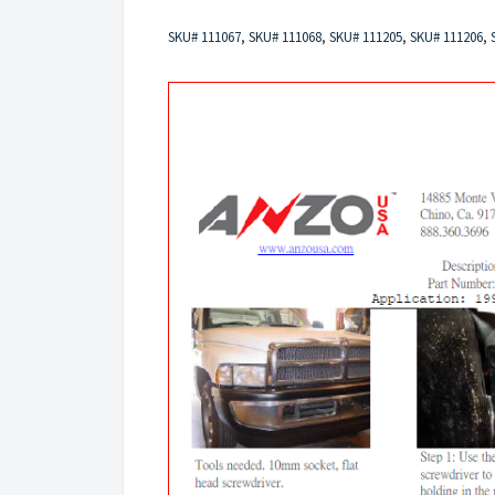
SKU# 111067, SKU# 111068, SKU# 111205, SKU# 111206,