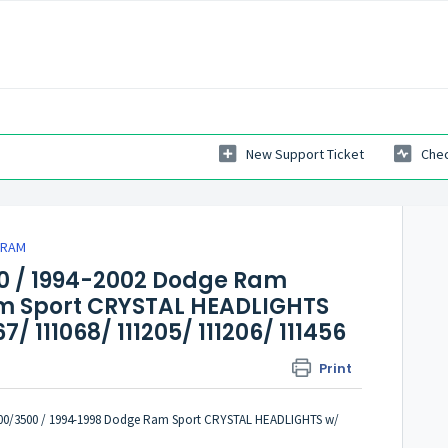
New Support Ticket
Chec
 RAM
0 / 1994-2002 Dodge Ram
am Sport CRYSTAL HEADLIGHTS
/ 111068/ 111205/ 111206/ 111456
Print
00/3500 / 1994-1998 Dodge Ram Sport CRYSTAL HEADLIGHTS w/