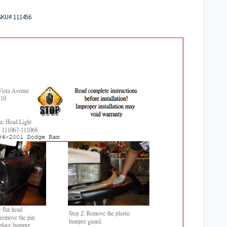
 SKU# 111456