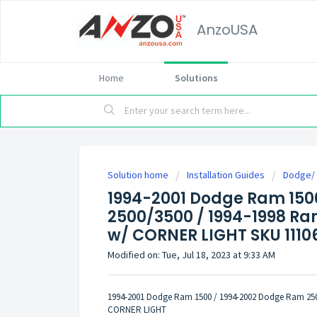
AnzoUSA
Home
Solutions
Solution home
Installation Guides
Dodge/
1994-2001 Dodge Ram 150
2500/3500 / 1994-1998 R
w/ CORNER LIGHT SKU 111067
Modified on: Tue, Jul 18, 2023 at 9:33 AM
1994-2001 Dodge Ram 1500 / 1994-2002 Dodge Ram 25
CORNER LIGHT