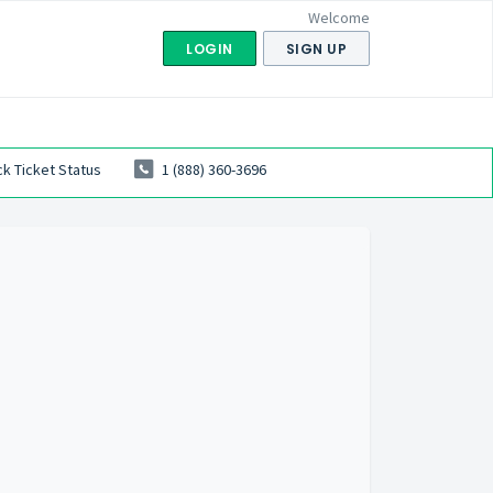
Welcome
LOGIN
SIGN UP
k Ticket Status
1 (888) 360-3696