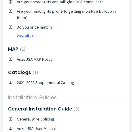
Are your headlights and taillights DOT compliant?
Are your headlights prone to getting moisture buildup in
them?
Do you price match?
View all 14
MAP
1
AnzoUSA MAP Policy
Catalogs
1
2021-2022 Supplemental Catalog
Installation Guides
General Installation Guide
3
General Wire Splicing
Anzo USA User Manual