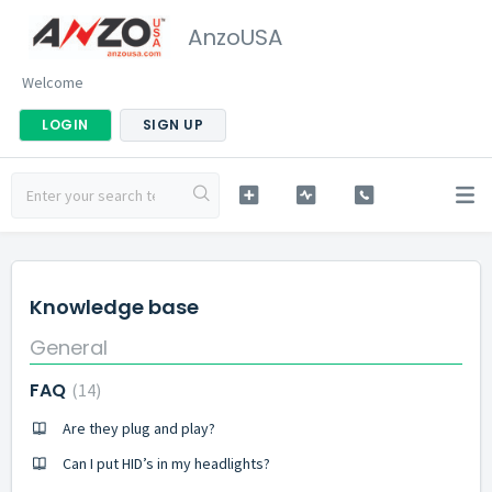
AnzoUSA
Welcome
LOGIN
SIGN UP
Knowledge base
General
FAQ
14
Are they plug and play?
Can I put HID’s in my headlights?