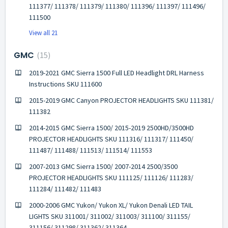
111377/ 111378/ 111379/ 111380/ 111396/ 111397/ 111496/
111500
View all 21
GMC
15
2019-2021 GMC Sierra 1500 Full LED Headlight DRL Harness
Instructions SKU 111600
2015-2019 GMC Canyon PROJECTOR HEADLIGHTS SKU 111381/
111382
2014-2015 GMC Sierra 1500/ 2015-2019 2500HD/3500HD
PROJECTOR HEADLIGHTS SKU 111316/ 111317/ 111450/
111487/ 111488/ 111513/ 111514/ 111553
2007-2013 GMC Sierra 1500/ 2007-2014 2500/3500
PROJECTOR HEADLIGHTS SKU 111125/ 111126/ 111283/
111284/ 111482/ 111483
2000-2006 GMC Yukon/ Yukon XL/ Yukon Denali LED TAIL
LIGHTS SKU 311001/ 311002/ 311003/ 311100/ 311155/
311156/ 311298/ 311362/ 311364