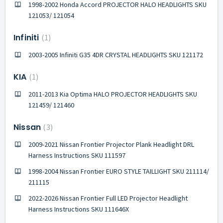
1998-2002 Honda Accord PROJECTOR HALO HEADLIGHTS SKU
121053/ 121054
Infiniti
1
2003-2005 Infiniti G35 4DR CRYSTAL HEADLIGHTS SKU 121172
KIA
1
2011-2013 Kia Optima HALO PROJECTOR HEADLIGHTS SKU
121459/ 121460
Nissan
3
2009-2021 Nissan Frontier Projector Plank Headlight DRL
Harness Instructions SKU 111597
1998-2004 Nissan Frontier EURO STYLE TAILLIGHT SKU 211114/
211115
2022-2026 Nissan Frontier Full LED Projector Headlight
Harness Instructions SKU 111646X