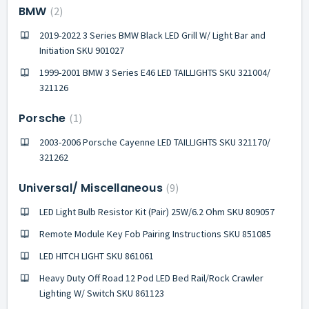
BMW
2
2019-2022 3 Series BMW Black LED Grill W/ Light Bar and
Initiation SKU 901027
1999-2001 BMW 3 Series E46 LED TAILLIGHTS SKU 321004/
321126
Porsche
1
2003-2006 Porsche Cayenne LED TAILLIGHTS SKU 321170/
321262
Universal/ Miscellaneous
9
LED Light Bulb Resistor Kit (Pair) 25W/6.2 Ohm SKU 809057
Remote Module Key Fob Pairing Instructions SKU 851085
LED HITCH LIGHT SKU 861061
Heavy Duty Off Road 12 Pod LED Bed Rail/Rock Crawler
Lighting W/ Switch SKU 861123