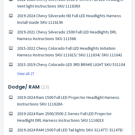
Vent light Instructions SKU 111638X
2019-2024 Chevy Silverado HD Full LED Headlights Harness
Install Guide SKU 111619X
2019-2021 Chevy Silverado 1500 Full LED Headlights DRL
Harness Instructions SKU 111566
2015-2022 Chevy Colorado Full LED Headlights Initiation
Harness Instructions SKU 111615/ SKU 111634/ SKU 111641
2015-2019 Chevy Colorado LED 3RD BRAKE LIGHT SKU 531104
View all 27
Dodge/ RAM
23
2019-2024 Ram 1500 Full LED Projector Headlight Harness
Instructions SKU 111628A
2019-2024 Ram 2500/3500 Z-Series Full LED Projector
Headlight DRL Harness Instructions SKU 111601X
2019-2024 RAM 1500 Full LED Tail lights SKU 311477/ 311478/