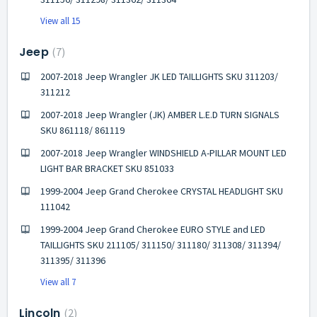
View all 15
Jeep
7
2007-2018 Jeep Wrangler JK LED TAILLIGHTS SKU 311203/
311212
2007-2018 Jeep Wrangler (JK) AMBER L.E.D TURN SIGNALS
SKU 861118/ 861119
2007-2018 Jeep Wrangler WINDSHIELD A-PILLAR MOUNT LED
LIGHT BAR BRACKET SKU 851033
1999-2004 Jeep Grand Cherokee CRYSTAL HEADLIGHT SKU
111042
1999-2004 Jeep Grand Cherokee EURO STYLE and LED
TAILLIGHTS SKU 211105/ 311150/ 311180/ 311308/ 311394/
311395/ 311396
View all 7
Lincoln
2