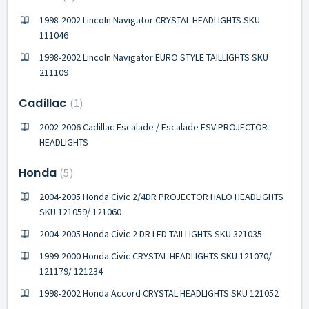
1998-2002 Lincoln Navigator CRYSTAL HEADLIGHTS SKU
111046
1998-2002 Lincoln Navigator EURO STYLE TAILLIGHTS SKU
211109
Cadillac
1
2002-2006 Cadillac Escalade / Escalade ESV PROJECTOR
HEADLIGHTS
Honda
5
2004-2005 Honda Civic 2/4DR PROJECTOR HALO HEADLIGHTS
SKU 121059/ 121060
2004-2005 Honda Civic 2 DR LED TAILLIGHTS SKU 321035
1999-2000 Honda Civic CRYSTAL HEADLIGHTS SKU 121070/
121179/ 121234
1998-2002 Honda Accord CRYSTAL HEADLIGHTS SKU 121052