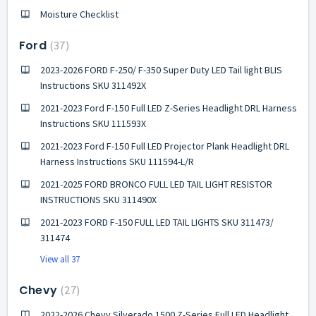
Moisture Checklist
Ford
37
2023-2026 FORD F-250/ F-350 Super Duty LED Tail light BLIS
Instructions SKU 311492X
2021-2023 Ford F-150 Full LED Z-Series Headlight DRL Harness
Instructions SKU 111593X
2021-2023 Ford F-150 Full LED Projector Plank Headlight DRL
Harness Instructions SKU 111594-L/R
2021-2025 FORD BRONCO FULL LED TAIL LIGHT RESISTOR
INSTRUCTIONS SKU 311490X
2021-2023 FORD F-150 FULL LED TAIL LIGHTS SKU 311473/
311474
View all 37
Chevy
27
2022-2026 Chevy Silverado 1500 Z-Series Full LED Headlight