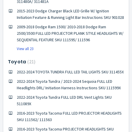
311480A/ 311481A
2015-2023 Dodge Charger Black LED Grille W/ Ignition
Initiation Feature & Running Light Bar Instructions SKU 901028
2009-2018 Dodge Ram 1500/ 2010-2018 Dodge Ram
2500/3500 FULL LED PROJECTOR PLANK STYLE HEADLIGHTS W/
SEQUENTIAL FEATURE SKU 111595/ 111596
View all 23
Toyota
21
2022-2024 TOYOTA TUNDRA FULL LED TAIL LIGHTS SKU 311455X
2022-2024 Toyota Tundra / 2023-2024 Sequoia FULL LED
Headlights DRL/ Initiation Harness Instructions SKU 111599X
2022-2024 Toyota Tundra FULL LED DRL Vent Lights SKU
511089X
2016-2023 Toyota Tacoma FULL LED PROJECTOR HEADLIGHTS
SKU 111562/ 111563
2016-2023 Toyota Tacoma PROJECTOR HEADLIGHTS SKU