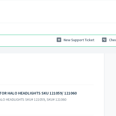
New Support Ticket
Chec
CTOR HALO HEADLIGHTS SKU 121059/ 121060
ALO HEADLIGHTS SKU# 121059, SKU# 121060