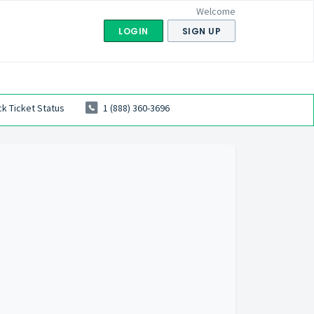
Welcome
LOGIN
SIGN UP
k Ticket Status
1 (888) 360-3696