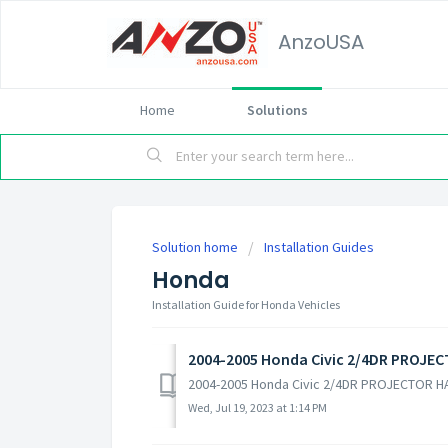
AnzoUSA
Home
Solutions
Solution home
Installation Guides
Honda
Installation Guide for Honda Vehicles
2004-2005 Honda Civic 2/4DR PROJE
2004-2005 Honda Civic 2/4DR PROJECTOR H
Wed, Jul 19, 2023 at 1:14 PM