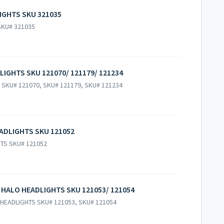
LIGHTS SKU 321035
 SKU# 321035
LIGHTS SKU 121070/ 121179/ 121234
 SKU# 121070, SKU# 121179, SKU# 121234
ADLIGHTS SKU 121052
HTS SKU# 121052
 HALO HEADLIGHTS SKU 121053/ 121054
HEADLIGHTS SKU# 121053, SKU# 121054