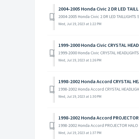
2004-2005 Honda Civic 2 DR LED TAIL
2004-2005 Honda Civic 2 DR LED TAILLIGHTS
Wed, Jul 19, 2023 at 1:22 PM
1999-2000 Honda Civic CRYSTAL HEAD
1999-2000 Honda Civic CRYSTAL HEADLIGHTS
Wed, Jul 19, 2023 at 1:26 PM
1998-2002 Honda Accord CRYSTAL HE
1998-2002 Honda Accord CRYSTAL HEADLIG
Wed, Jul 19, 2023 at 1:30 PM
1998-2002 Honda Accord PROJECTOR
1998-2002 Honda Accord PROJECTOR HALO 
Wed, Jul 19, 2023 at 1:37 PM