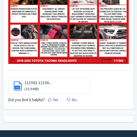
111562 11156...
PDF
(15.9 MB)
Did you find it helpful?
Yes
No