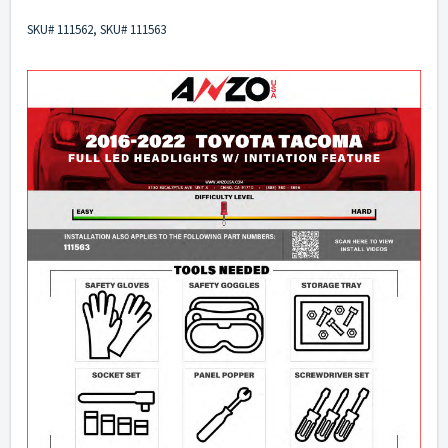
SKU# 111562, SKU# 111563