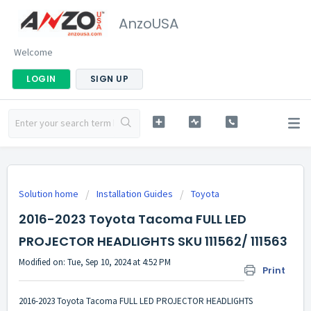
AnzoUSA
Welcome
LOGIN
SIGN UP
Solution home
Installation Guides
Toyota
2016-2023 Toyota Tacoma FULL LED
PROJECTOR HEADLIGHTS SKU 111562/ 111563
Modified on: Tue, Sep 10, 2024 at 4:52 PM
Print
2016-2023 Toyota Tacoma FULL LED PROJECTOR HEADLIGHTS