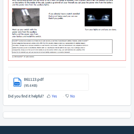
861123.pdf
PDF
(95.6 KB)
Did you find it helpful?
Yes
No