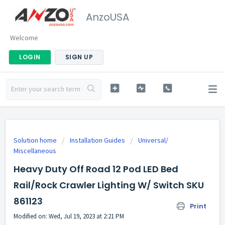
AnzoUSA
Welcome
LOGIN
SIGN UP
Solution home
Installation Guides
Universal/
Miscellaneous
Heavy Duty Off Road 12 Pod LED Bed
Rail/Rock Crawler Lighting W/ Switch SKU
861123
Print
Modified on: Wed, Jul 19, 2023 at 2:21 PM