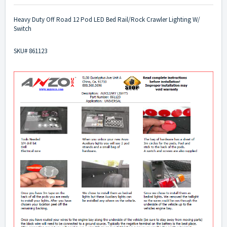
Heavy Duty Off Road 12 Pod LED Bed Rail/Rock Crawler Lighting W/
Switch
SKU# 861123