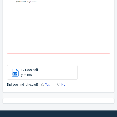
121459.pdf
PDF
(161 KB)
Did you find it helpful?
Yes
No