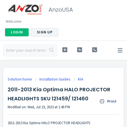
AnzoUSA
Welcome
LOGIN
SIGN UP
Solution home
Installation Guides
KIA
2011-2013 Kia Optima HALO PROJECTOR
HEADLIGHTS SKU 121459/ 121460
Print
Modified on: Wed, Jul 19, 2023 at 1:49 PM
2011-2013 Kia Optima HALO PROJECTOR HEADLIGHTS