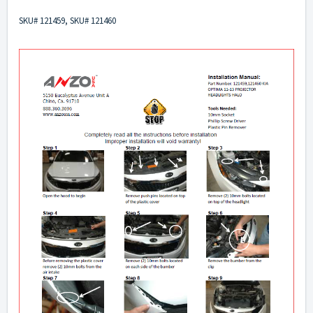
SKU# 121459, SKU# 121460