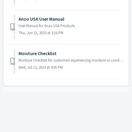
Anzo USA User Manual
User Manual for Anzo USA Products
Thu, Jun 15, 2023 at 3:16 PM
Moisture Checklist
Moisture Checklist for customers experiencing moisture or condensation issues in a light.
Wed, Jul 12, 2023 at 4:05 PM