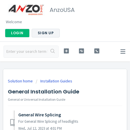
AnzoUSA
Welcome
LOGIN
SIGN UP
Solution home
Installation Guides
General Installation Guide
General or Universal Installation Guide
General Wire Splicing
For General Wire Splicing of headlights
Wed, Jul 12, 2023 at 4:01 PM