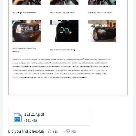
121217.pdf
PDF
(661 KB)
Did you find it helpful?
Yes
No