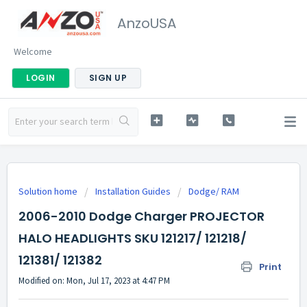
AnzoUSA
Welcome
LOGIN
SIGN UP
Solution home
Installation Guides
Dodge/ RAM
2006-2010 Dodge Charger PROJECTOR
HALO HEADLIGHTS SKU 121217/ 121218/
121381/ 121382
Print
Modified on: Mon, Jul 17, 2023 at 4:47 PM