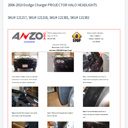
2006-2010 Dodge Charger PROJECTOR HALO HEADLIGHTS
SKU# 121217, SKU# 121218, SKU# 121381, SKU# 121382