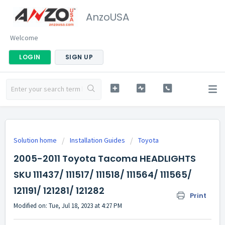
AnzoUSA
Welcome
LOGIN
SIGN UP
Solution home
Installation Guides
Toyota
2005-2011 Toyota Tacoma HEADLIGHTS
SKU 111437/ 111517/ 111518/ 111564/ 111565/
121191/ 121281/ 121282
Print
Modified on: Tue, Jul 18, 2023 at 4:27 PM