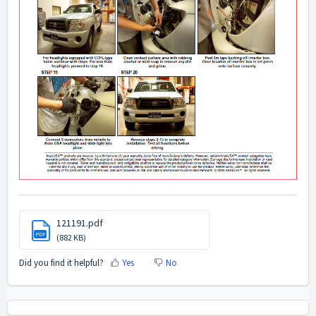
121191.pdf
PDF
(882 KB)
Did you find it helpful?
Yes
No