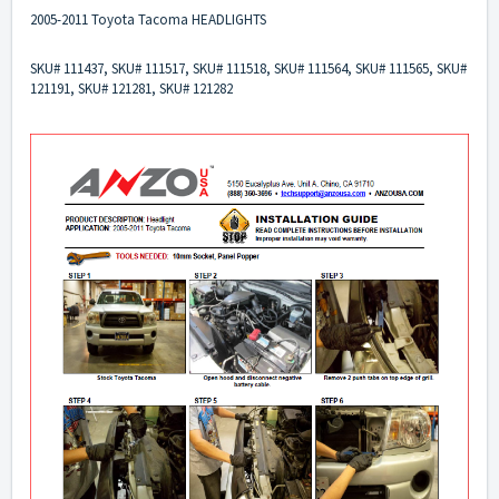
2005-2011 Toyota Tacoma HEADLIGHTS
SKU# 111437, SKU# 111517, SKU# 111518, SKU# 111564, SKU# 111565, SKU#
121191, SKU# 121281, SKU# 121282