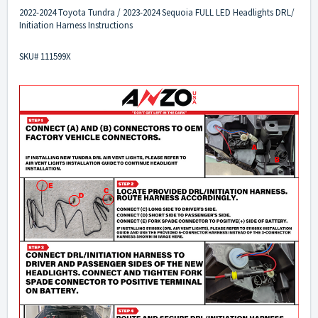
2022-2024 Toyota Tundra / 2023-2024 Sequoia FULL LED Headlights DRL/
Initiation Harness Instructions
SKU# 111599X