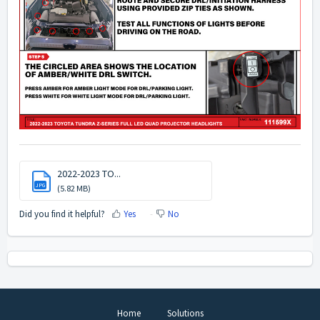
2022-2023 TO...
JPG
(5.82 MB)
Did you find it helpful?
Yes
No
Home
Solutions