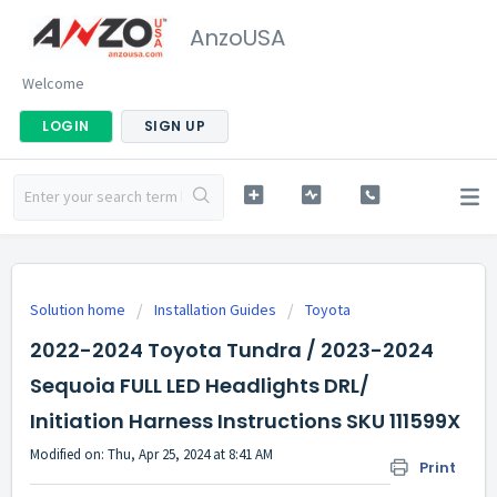
AnzoUSA
Welcome
LOGIN
SIGN UP
Solution home
Installation Guides
Toyota
2022-2024 Toyota Tundra / 2023-2024
Sequoia FULL LED Headlights DRL/
Initiation Harness Instructions SKU 111599X
Modified on: Thu, Apr 25, 2024 at 8:41 AM
Print